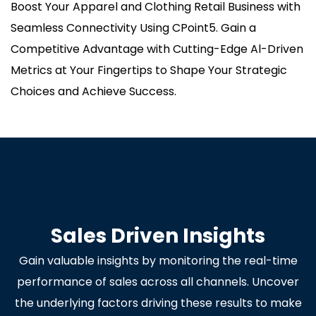
Boost Your Apparel and Clothing Retail Business with
Seamless Connectivity Using CPoint5. Gain a
Competitive Advantage with Cutting-Edge Al-Driven
Metrics at Your Fingertips to Shape Your Strategic
Choices and Achieve Success.
Sales Driven Insights
Gain valuable insights by monitoring the real-time
performance of sales across all channels. Uncover
the underlying factors driving these results to make