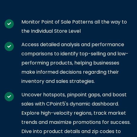
Monitor Point of Sale Patterns all the way to
the Individual Store Level
Access detailed analysis and performance
comparisons to identify top-selling and low-
performing products, helping businesses
make informed decisions regarding their
inventory and sales strategies.
Uncover hotspots, pinpoint gaps, and boost
sales with CPoint5's dynamic dashboard.
Explore high-velocity regions, track market
trends and maximize promotions for success.
Dive into product details and zip codes to