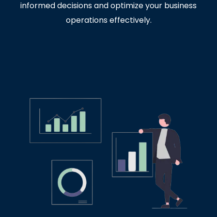
informed decisions and optimize your business
operations effectively.