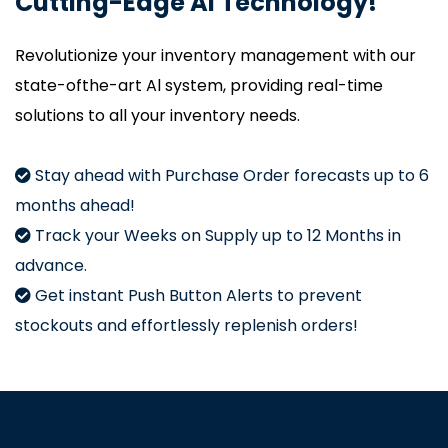
Cutting-Edge Al Technology!
Revolutionize your inventory management with our
state-ofthe-art Al system, providing real-time
solutions to all your inventory needs.
Stay ahead with Purchase Order forecasts up to 6
months ahead!
Track your Weeks on Supply up to 12 Months in
advance.
Get instant Push Button Alerts to prevent
stockouts and effortlessly replenish orders!