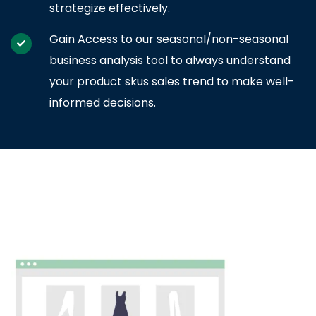
strategize effectively.
Gain Access to our seasonal/non-seasonal
business analysis tool to always understand
your product skus sales trend to make well-
informed decisions.