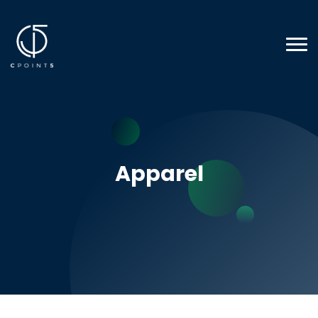
Apparel