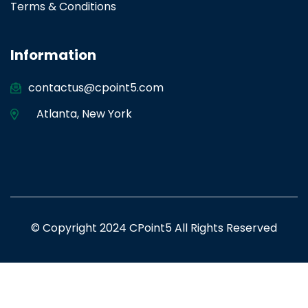
Terms & Conditions
Information
contactus@cpoint5.com
Atlanta
,
New York
© Copyright 2024 CPoint5 All Rights Reserved