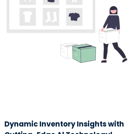
Dynamic Inventory Insights with