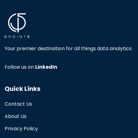
Your premier destination for all things data analytics.
Follow us on
LinkedIn
Quick Links
Contact Us
About Us
Privacy Policy