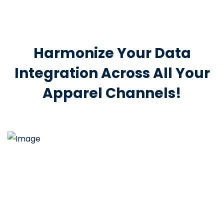
Harmonize Your Data
Integration Across All Your
Apparel Channels!