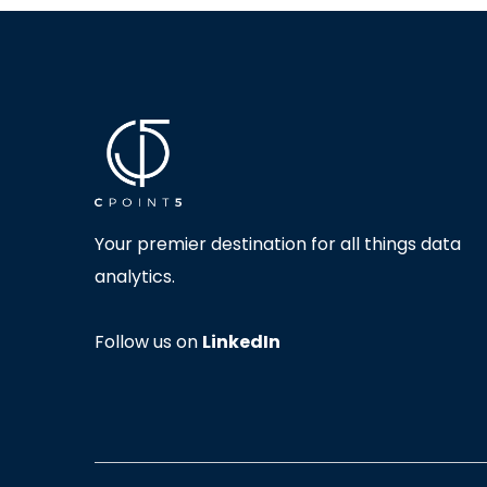
Your premier destination for all things data
analytics.
Follow us on
LinkedIn