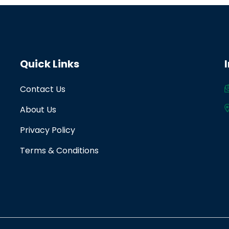
Quick Links
Contact Us
About Us
Privacy Policy
Terms & Conditions