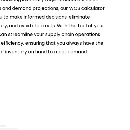
ta and demand projections, our WOS calculator
to make informed decisions, eliminate
ry, and avoid stockouts. With this tool at your
 can streamline your supply chain operations
efficiency, ensuring that you always have the
 of inventory on hand to meet demand.