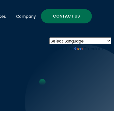
CONTACT US
ces
Company
Powered by
Translate