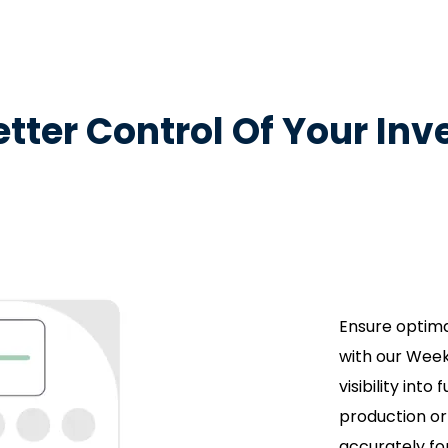
etter Control Of Your Inv
Ensure optima
with our Week
visibility into
production or
accurately fo