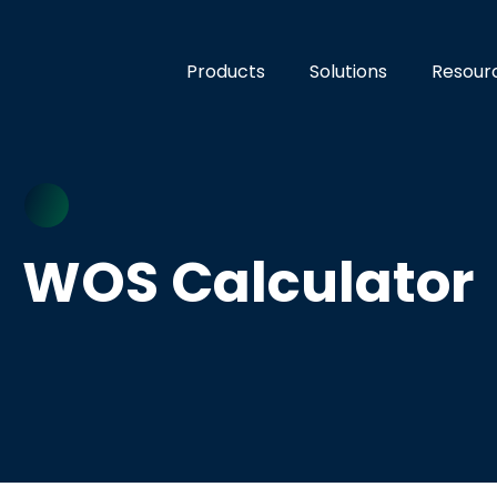
Products
Solutions
Resour
WOS Calculator