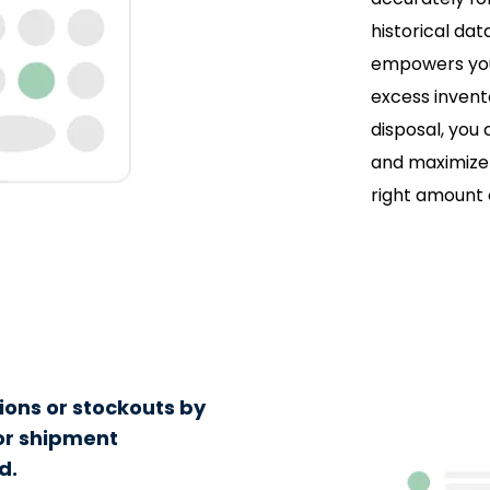
historical da
empowers you 
excess invento
disposal, you
and maximize 
right amount
ions or stockouts by
 or shipment
d.