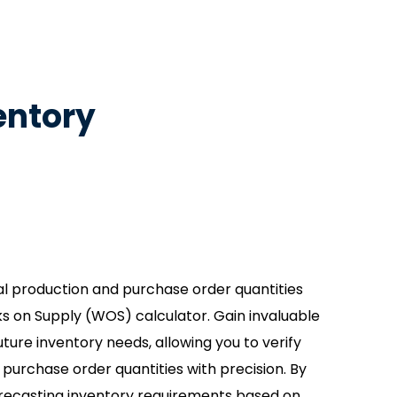
entory
l production and purchase order quantities
s on Supply (WOS) calculator. Gain invaluable
 future inventory needs, allowing you to verify
 purchase order quantities with precision. By
recasting inventory requirements based on