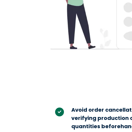
Avoid order cancellat
verifying production
quantities beforehan