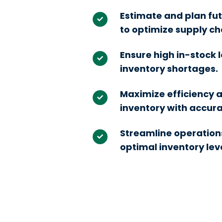
Estimate and plan fut
to optimize supply 
Ensure high in-stock 
inventory shortages.
Maximize efficiency 
inventory with accura
Streamline operation
optimal inventory leve