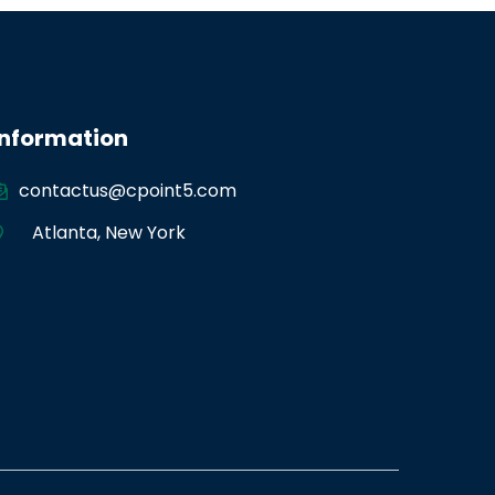
Information
contactus@cpoint5.com
Atlanta
,
New York