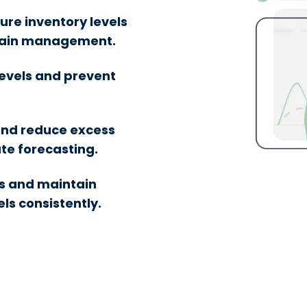
ure inventory levels
chain management.
levels and prevent
and reduce excess
te forecasting.
s and maintain
ls consistently.