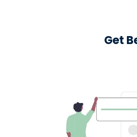
Get B