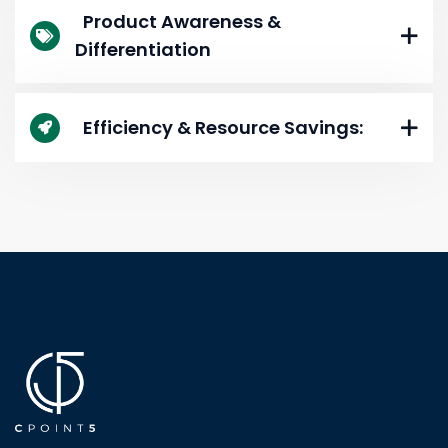
Product Awareness &
Differentiation
Efficiency & Resource Savings: