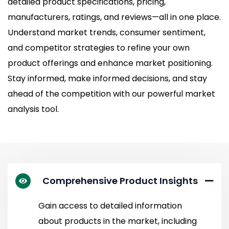
detailed product specifications, pricing,
manufacturers, ratings, and reviews—all in one place.
Understand market trends, consumer sentiment,
and competitor strategies to refine your own
product offerings and enhance market positioning.
Stay informed, make informed decisions, and stay
ahead of the competition with our powerful market
analysis tool.
Comprehensive Product Insights
Gain access to detailed information
about products in the market, including