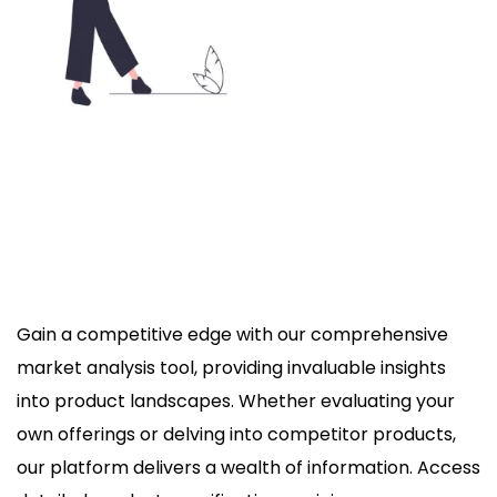
Gain a competitive edge with our comprehensive
market analysis tool, providing invaluable insights
into product landscapes. Whether evaluating your
own offerings or delving into competitor products,
our platform delivers a wealth of information. Access