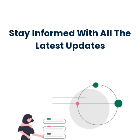
Stay Informed With All The
Latest Updates