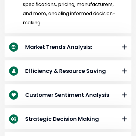
specifications, pricing, manufacturers,
and more, enabling informed decision-
making.
Market Trends Analysis:
Efficiency & Resource Saving
Customer Sentiment Analysis
Strategic Decision Making