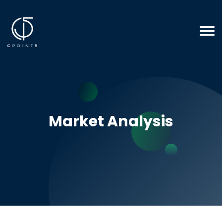
Market Analysis