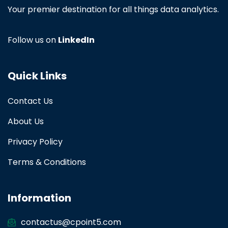
Your premier destination for all things data analytics.
Follow us on
LinkedIn
Quick Links
Contact Us
About Us
Privacy Policy
Terms & Conditions
Information
contactus@cpoint5.com