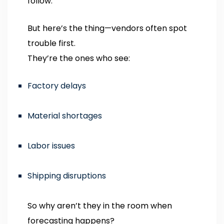
follow.
But here’s the thing—vendors often spot
trouble first.
They’re the ones who see:
Factory delays
Material shortages
Labor issues
Shipping disruptions
So why aren’t they in the room when
forecasting happens?