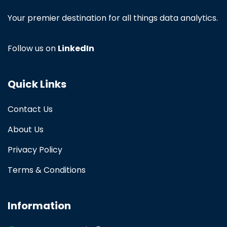
Your premier destination for all things data analytics.
Follow us on
LinkedIn
Quick Links
Contact Us
About Us
Privacy Policy
Terms & Conditions
Information