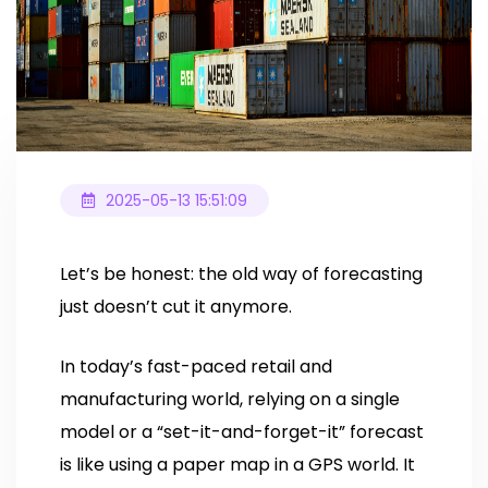
2025-05-13 15:51:09
Let’s be honest: the old way of forecasting
just doesn’t cut it anymore.
In today’s fast-paced retail and
manufacturing world, relying on a single
model or a “set-it-and-forget-it” forecast
is like using a paper map in a GPS world. It