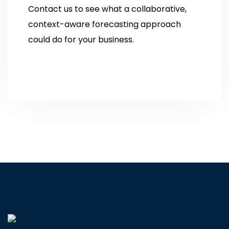
Contact us to see what a collaborative,
context-aware forecasting approach
could do for your business.