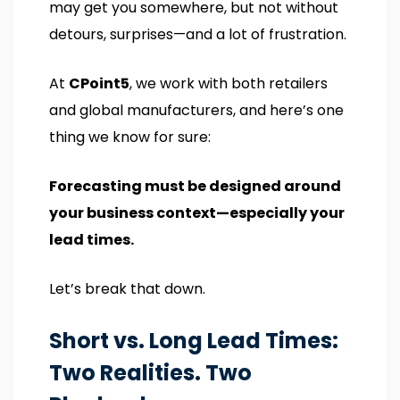
may get you somewhere, but not without
detours, surprises—and a lot of frustration.
At
CPoint5
, we work with both retailers
and global manufacturers, and here’s one
thing we know for sure:
Forecasting must be designed around
your business context—especially your
lead times.
Let’s break that down.
Short vs. Long Lead Times:
Two Realities. Two