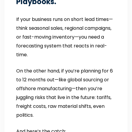
Playbooks.
If your business runs on short lead times—
think seasonal sales, regional campaigns,
or fast-moving inventory—you need a
forecasting system that reacts in real-
time.
On the other hand, if you’re planning for 6
to 12 months out—like global sourcing or
offshore manufacturing—then you’re
juggling risks that live in the future: tariffs,
freight costs, raw material shifts, even
politics.
And here’s the catch: