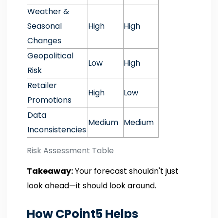
Weather &
Seasonal
High
High
Changes
Geopolitical
Low
High
Risk
Retailer
High
Low
Promotions
Data
Medium
Medium
Inconsistencies
Risk Assessment Table
Takeaway:
Your forecast shouldn't just
look ahead—it should look around.
How CPoint5 Helps