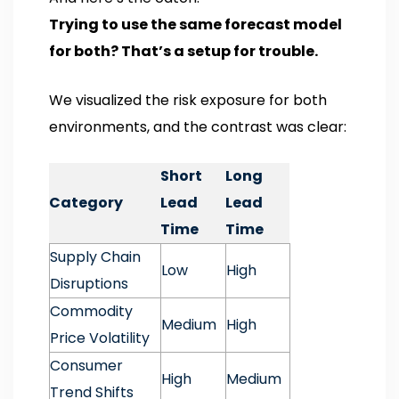
Trying to use the same forecast model
for both? That’s a setup for trouble.
We visualized the risk exposure for both
environments, and the contrast was clear:
Short
Long
Category
Lead
Lead
Time
Time
Supply Chain
Low
High
Disruptions
Commodity
Medium
High
Price Volatility
Consumer
High
Medium
Trend Shifts