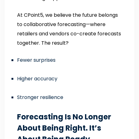
At CPoint5, we believe the future belongs
to collaborative forecasting—where
retailers and vendors co-create forecasts
together. The result?
Fewer surprises
Higher accuracy
Stronger resilience
Forecasting Is No Longer
About Being Right. It’s