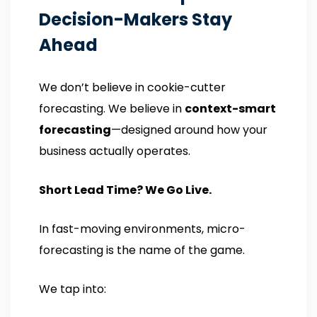
Decision-Makers Stay
Ahead
We don’t believe in cookie-cutter
forecasting. We believe in
context-smart
forecasting
—designed around how your
business actually operates.
Short Lead Time? We Go Live.
In fast-moving environments, micro-
forecasting is the name of the game.
We tap into: