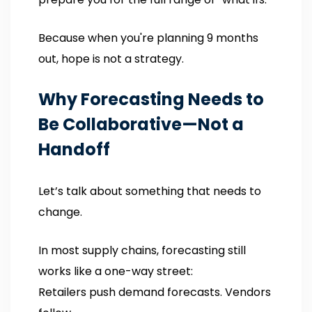
Because when you're planning 9 months
out, hope is not a strategy.
Why Forecasting Needs to
Be Collaborative—Not a
Handoff
Let’s talk about something that needs to
change.
In most supply chains, forecasting still
works like a one-way street:
Retailers push demand forecasts. Vendors