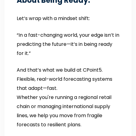
About Being Ready.
Let’s wrap with a mindset shift:
“In a fast-changing world, your edge isn’t in
predicting the future—it’s in being ready
for it.”
And that’s what we build at CPoint5.
Flexible, real-world forecasting systems
that adapt—fast.
Whether you're running a regional retail
chain or managing international supply
lines, we help you move from fragile
forecasts to resilient plans.