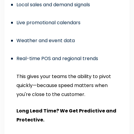
Local sales and demand signals
Live promotional calendars
Weather and event data
Real-time POS and regional trends
This gives your teams the ability to pivot
quickly—because speed matters when
you're close to the customer.
Long Lead Time? We Get Predictive and
Protective.