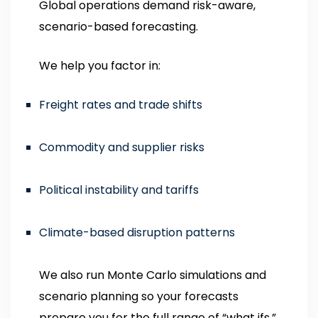
Global operations demand risk-aware,
scenario-based forecasting.
We help you factor in:
Freight rates and trade shifts
Commodity and supplier risks
Political instability and tariffs
Climate-based disruption patterns
We also run Monte Carlo simulations and
scenario planning so your forecasts
prepare you for the full range of “what ifs.”