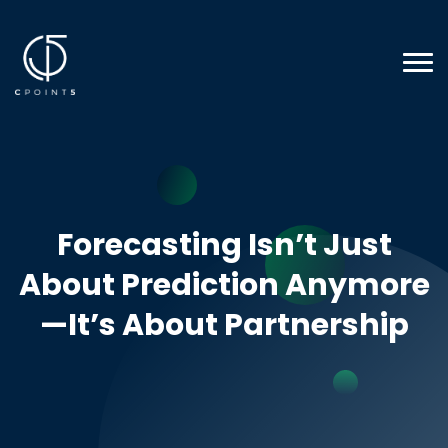
Forecasting Isn’t Just
About Prediction Anymore
—It’s About Partnership