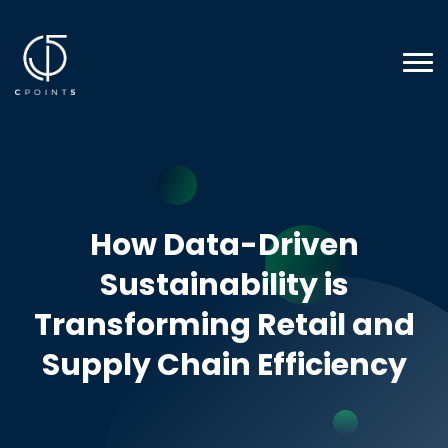
How Data-Driven
Sustainability is
Transforming Retail and
Supply Chain Efficiency