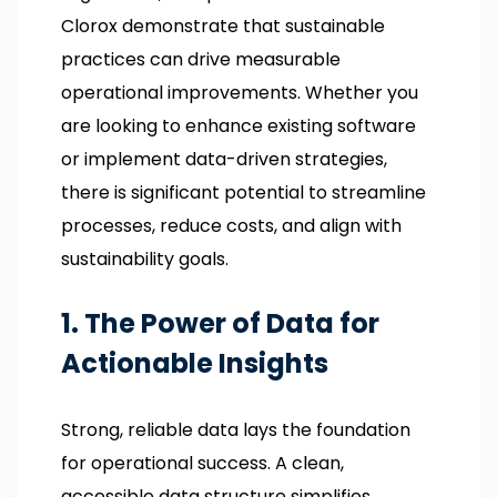
Clorox demonstrate that sustainable
practices can drive measurable
operational improvements. Whether you
are looking to enhance existing software
or implement data-driven strategies,
there is significant potential to streamline
processes, reduce costs, and align with
sustainability goals.
1. The Power of Data for
Actionable Insights
Strong, reliable data lays the foundation
for operational success. A clean,
accessible data structure simplifies