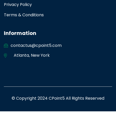
Privacy Policy
Terms & Conditions
Information
contactus@cpoint5.com
Atlanta
,
New York
© Copyright 2024 CPoint5 All Rights Reserved