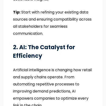
Tip:
Start with refining your existing data
sources and ensuring compatibility across
all stakeholders for seamless
communication.
2. AI: The Catalyst for
Efficiency
Artificial intelligence is changing how retail
and supply chains operate. From
automating repetitive processes to
improving demand predictions, AI
empowers companies to optimize every
link in the chain.