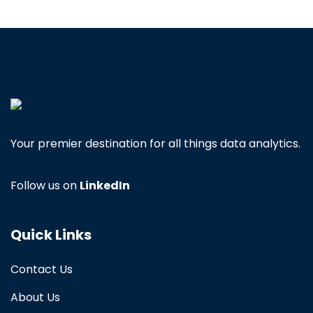
Your premier destination for all things data analytics.
Follow us on
LinkedIn
Quick Links
Contact Us
About Us