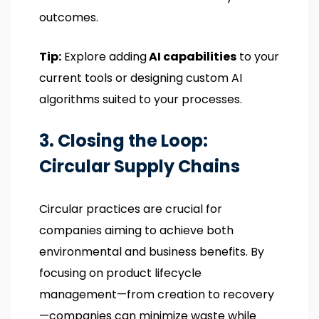
outcomes.
Tip:
Explore adding
AI capabilities
to your
current tools or designing custom AI
algorithms suited to your processes.
3. Closing the Loop:
Circular Supply Chains
Circular practices are crucial for
companies aiming to achieve both
environmental and business benefits. By
focusing on product lifecycle
management—from creation to recovery
—companies can minimize waste while