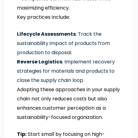
maximizing efficiency.
Key practices include:
Lifecycle Assessments
: Track the
sustainability impact of products from
production to disposal.
Reverse Logistics
: Implement recovery
strategies for materials and products to
close the supply chain loop.
Adopting these approaches in your supply
chain not only reduces costs but also
enhances customer perception as a
sustainability-focused organization.
Tip:
Start small by focusing on high-