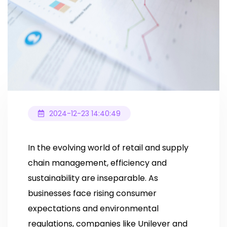
2024-12-23 14:40:49
In the evolving world of retail and supply
chain management, efficiency and
sustainability are inseparable. As
businesses face rising consumer
expectations and environmental
regulations, companies like Unilever and