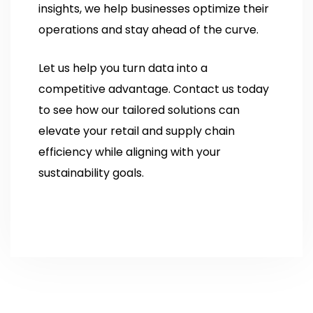
insights, we help businesses optimize their
operations and stay ahead of the curve.
Let us help you turn data into a
competitive advantage. Contact us today
to see how our tailored solutions can
elevate your retail and supply chain
efficiency while aligning with your
sustainability goals.