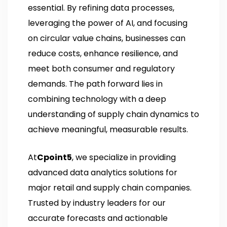
essential. By refining data processes,
leveraging the power of AI, and focusing
on circular value chains, businesses can
reduce costs, enhance resilience, and
meet both consumer and regulatory
demands. The path forward lies in
combining technology with a deep
understanding of supply chain dynamics to
achieve meaningful, measurable results.
At
Cpoint5
, we specialize in providing
advanced data analytics solutions for
major retail and supply chain companies.
Trusted by industry leaders for our
accurate forecasts and actionable