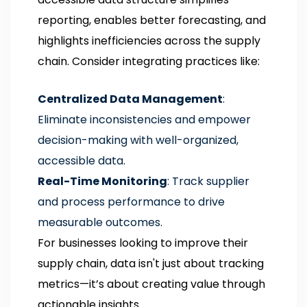
reporting, enables better forecasting, and
highlights inefficiencies across the supply
chain. Consider integrating practices like:
Centralized Data Management
:
Eliminate inconsistencies and empower
decision-making with well-organized,
accessible data.
Real-Time Monitoring
: Track supplier
and process performance to drive
measurable outcomes.
For businesses looking to improve their
supply chain, data isn't just about tracking
metrics—it’s about creating value through
actionable insights.