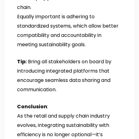
chain.
Equally important is adhering to
standardized systems, which allow better
compatibility and accountability in
meeting sustainability goals.
Tip:
Bring all stakeholders on board by
introducing integrated platforms that
encourage seamless data sharing and
communication.
Conclusion
:
As the retail and supply chain industry
evolves, integrating sustainability with
efficiency is no longer optional—it’s