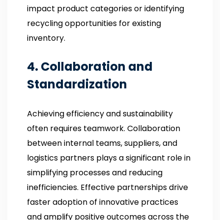
impact product categories or identifying
recycling opportunities for existing
inventory.
4. Collaboration and
Standardization
Achieving efficiency and sustainability
often requires teamwork. Collaboration
between internal teams, suppliers, and
logistics partners plays a significant role in
simplifying processes and reducing
inefficiencies. Effective partnerships drive
faster adoption of innovative practices
and amplify positive outcomes across the