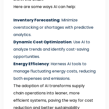
Here are some ways AI can help:
Inventory Forecasting
: Minimize
overstocking or shortages with predictive
analytics.
Dynamic Cost Optimization
: Use AI to
analyze trends and identify cost-saving
opportunities.
Energy Efficiency
: Harness AI tools to
manage fluctuating energy costs, reducing
both expenses and emissions.
The adoption of AI transforms supply
chain operations into leaner, more
efficient systems, paving the way for cost
reduction and better sustainability