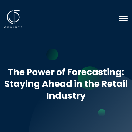
The Power of Forecasting:
Staying Ahead in the Retail
Industry