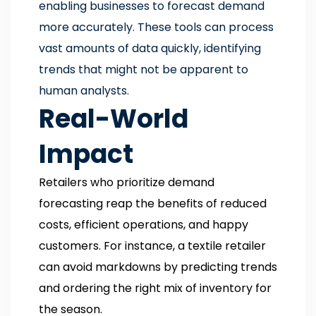
enabling businesses to forecast demand
more accurately. These tools can process
vast amounts of data quickly, identifying
trends that might not be apparent to
human analysts.
Real-World
Impact
Retailers who prioritize demand
forecasting reap the benefits of reduced
costs, efficient operations, and happy
customers. For instance, a textile retailer
can avoid markdowns by predicting trends
and ordering the right mix of inventory for
the season.