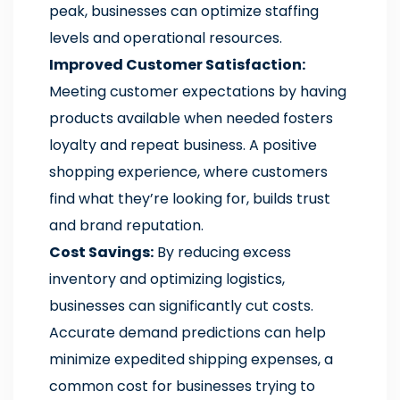
peak, businesses can optimize staffing
levels and operational resources.
Improved Customer Satisfaction:
Meeting customer expectations by having
products available when needed fosters
loyalty and repeat business. A positive
shopping experience, where customers
find what they’re looking for, builds trust
and brand reputation.
Cost Savings:
By reducing excess
inventory and optimizing logistics,
businesses can significantly cut costs.
Accurate demand predictions can help
minimize expedited shipping expenses, a
common cost for businesses trying to