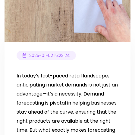
2025-01-02 15:23:24
In today’s fast-paced retail landscape,
anticipating market demands is not just an
advantage—it’s a necessity. Demand
forecasting is pivotal in helping businesses
stay ahead of the curve, ensuring that the
right products are available at the right
time. But what exactly makes forecasting