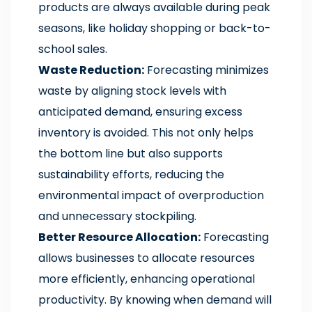
products are always available during peak
seasons, like holiday shopping or back-to-
school sales.
Waste Reduction:
Forecasting minimizes
waste by aligning stock levels with
anticipated demand, ensuring excess
inventory is avoided. This not only helps
the bottom line but also supports
sustainability efforts, reducing the
environmental impact of overproduction
and unnecessary stockpiling.
Better Resource Allocation:
Forecasting
allows businesses to allocate resources
more efficiently, enhancing operational
productivity. By knowing when demand will