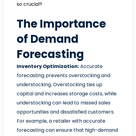
so crucial?
The Importance
of Demand
Forecasting
Inventory Optimization:
Accurate
forecasting prevents overstocking and
understocking. Overstocking ties up
capital and increases storage costs, while
understocking can lead to missed sales
opportunities and dissatisfied customers.
For example, a retailer with accurate
forecasting can ensure that high-demand