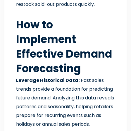
restock sold-out products quickly.
How to
Implement
Effective Demand
Forecasting
Leverage Historical Data:
Past sales
trends provide a foundation for predicting
future demand. Analyzing this data reveals
patterns and seasonality, helping retailers
prepare for recurring events such as
holidays or annual sales periods.