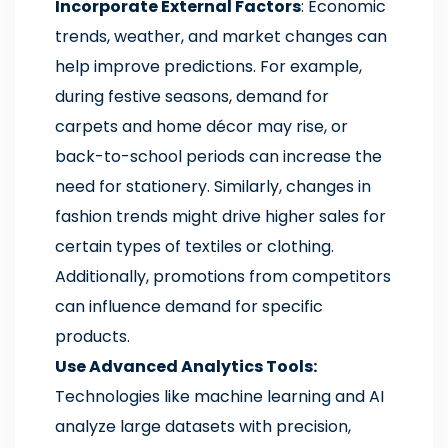
Incorporate External Factors
: Economic
trends, weather, and market changes can
help improve predictions. For example,
during festive seasons, demand for
carpets and home décor may rise, or
back-to-school periods can increase the
need for stationery. Similarly, changes in
fashion trends might drive higher sales for
certain types of textiles or clothing.
Additionally, promotions from competitors
can influence demand for specific
products.
Use Advanced Analytics Tools:
Technologies like machine learning and AI
analyze large datasets with precision,