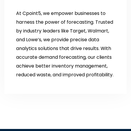
At Cpoint5, we empower businesses to
harness the power of forecasting. Trusted
by industry leaders like Target, Walmart,
and Lowe’s, we provide precise data
analytics solutions that drive results. With
accurate demand forecasting, our clients
achieve better inventory management,
reduced waste, and improved profitability.