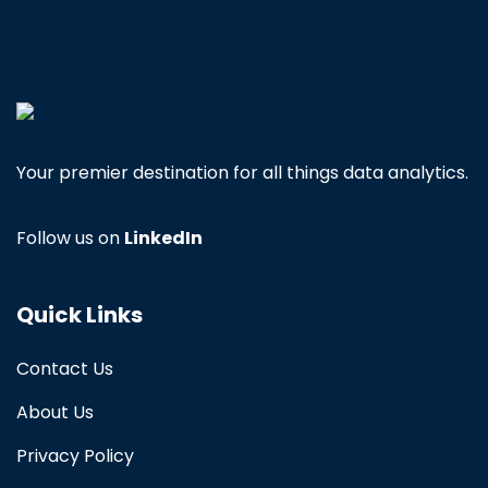
Your premier destination for all things data analytics.
Follow us on
LinkedIn
Quick Links
Contact Us
About Us
Privacy Policy