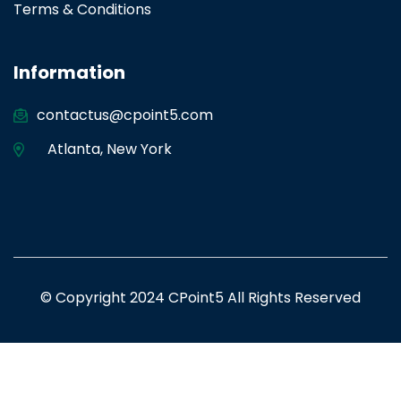
Terms & Conditions
Information
contactus@cpoint5.com
Atlanta
,
New York
© Copyright 2024 CPoint5 All Rights Reserved