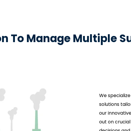
ion To Manage Multiple Su
We specialize
solutions tai
our innovativ
out on crucia
decisions and 