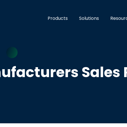
Products
Solutions
Resour
ufacturers Sales 