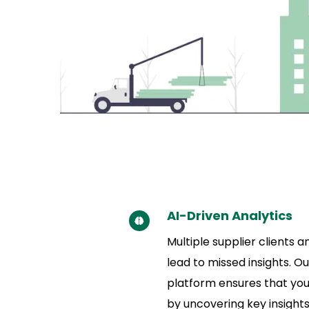
AI-Driven Analytics
Multiple supplier clients 
lead to missed insights. Ou
platform ensures that you
by uncovering key insights