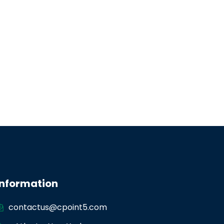
Information
contactus@cpoint5.com