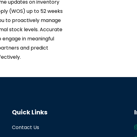
ime updates on inventory
pply (WOS) up to 52 weeks
 you to proactively manage
mal stock levels. Accurate
 engage in meaningful
partners and predict
ectively.
Quick Links
Contact Us