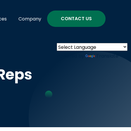
CONTACT US
ces
Company
Powered by
Translate
Reps