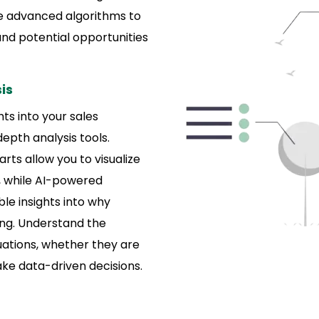
e advanced algorithms to
 and potential opportunities
is
ts into your sales
epth analysis tools.
rts allow you to visualize
, while AI-powered
ble insights into why
ing. Understand the
uations, whether they are
ake data-driven decisions.