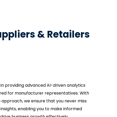
ppliers & Retailers
 in providing advanced AI-driven analytics
lored for manufacturer representatives. With
e approach, we ensure that you never miss
l insights, enabling you to make informed
drive business growth effectively.