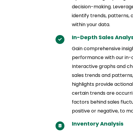
decision-making. Leverag
identify trends, patterns,
within your data.
In-Depth Sales Analys
Gain comprehensive insigh
performance with our in-d
Interactive graphs and cha
sales trends and patterns
highlights provide actiona
certain trends are occurr
factors behind sales fluct
positive or negative, to m
Inventory Analysis