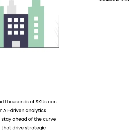
and thousands of SKUs can
r AI-driven analytics
 stay ahead of the curve
 that drive strategic