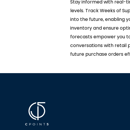
Stay informed with real-t
levels. Track Weeks of Su
into the future, enabling
inventory and ensure opti
forecasts empower you to
conversations with retail 
future purchase orders eff