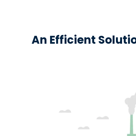
An Efficient Solut